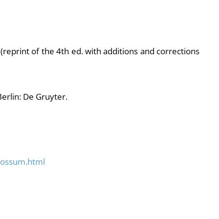
(reprint of the 4th ed. with additions and corrections
Berlin: De Gruyter.
possum.html