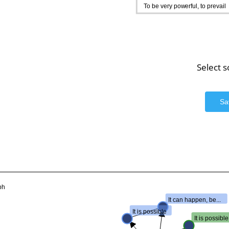
To be very powerful, to prevail
Select 
Sa
ph
It can happen, be...
It is possible
It is possible