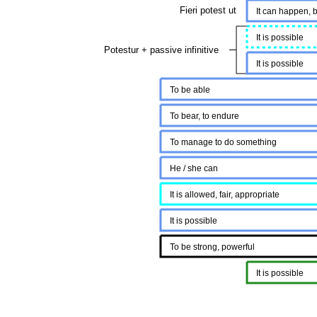
Fieri potest ut
It can happen, b
It is possible
Potestur + passive infinitive
It is possible
To be able
To bear, to endure
To manage to do something
He / she can
It is allowed, fair, appropriate
It is possible
To be strong, powerful
It is possible