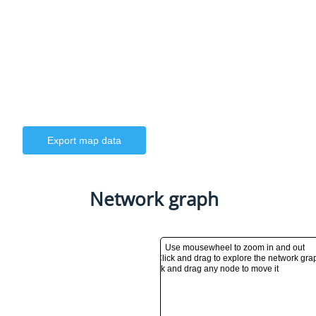
Export map data
Network graph
Use mousewheel to zoom in and out
Click and drag to explore the network gra
Click and drag any node to move it