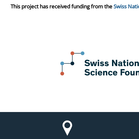
This project has received funding from the
Swiss Nati