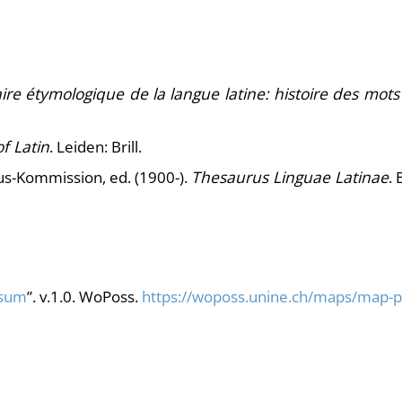
ire étymologique de la langue latine: histoire des mots
f Latin
. Leiden: Brill.
s-Kommission, ed. (1900-).
Thesaurus Linguae Latinae
. 
sum
”. v.1.0. WoPoss.
https://woposs.unine.ch/maps/map-