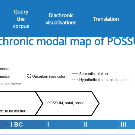
Query
Diachronic
the
Translation
visualisations
corpus
chronic modal map of POS
modal
Semantic relation
 modal
Uncertain (see color)
Hypothetical semantic relation
al: epistemic
POSSUM, potuī, posse
f', 'to be master'
I BC
I
II
III