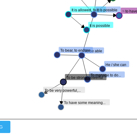
It is allowed, fair,...
It is possible
~ to have
It is possible
To bear, to endure
To be able
He / she can
To manage to do...
To be strong, powerful
To be very powerful,...
To have some meaning...
VG