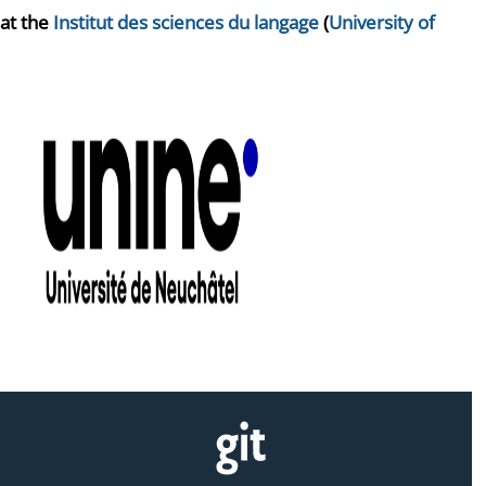
 at the
Institut des sciences du langage
(
University of