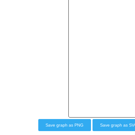
Save graph as PNG
Save graph as S