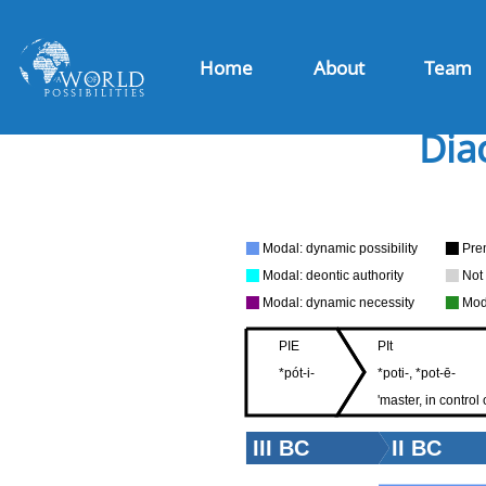
Home
About
Team
Dia
Modal: dynamic possibility
Pre
Modal: deontic authority
Not
Modal: dynamic necessity
Mod
PIE
PIt
*pót-i-
*poti-, *pot-ē-
'master, in control o
III BC
II BC