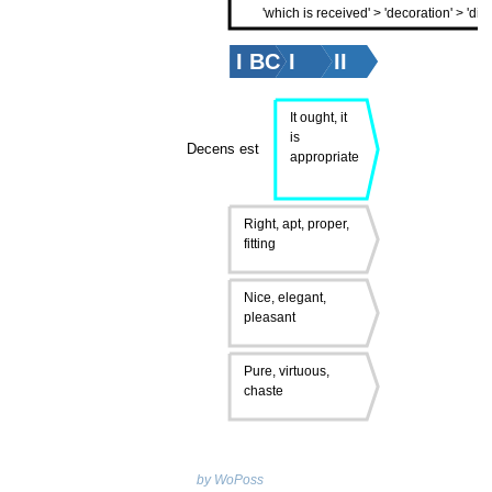
'which is received' > 'decoration' > 'dign
I BC
I
II
It ought, it
is
Decens est
appropriate
Right, apt, proper,
fitting
Nice, elegant,
pleasant
Pure, virtuous,
chaste
by WoPoss