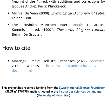
(reprint of the 4th ed. with additions and corrections by
Jacques André). Paris: Klincksieck.
Michiel de Vaan (2008).
Etymological Dictionary of Latin
.
Leiden: Brill.
Thesaurusbüro München Internationale Thesaurus-
Kommission, ed. (1900-).
Thesaurus Linguae Latinae
.
Berlin: De Gruyter.
How to cite
Marongiu, Paola; Dell‘Oro, Francesca (2021). “
decens
”.
v.1.0. WoPoss.
https://woposs.unine.ch/maps/map-
decens.html
This project has received funding from the
Swiss National Science Foundation
(SNSF n° 176778) and it is hosted at the
Institut des sciences du langage
(
University of Neuchâtel
)