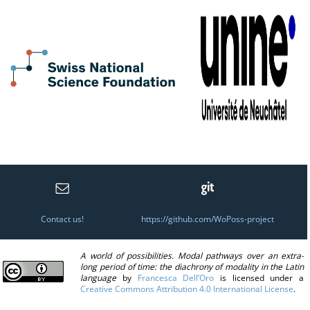
Contact us!
https://github.com/WoPoss-project
A world of possibilities. Modal pathways over an extra-
long period of time: the diachrony of modality in the Latin
language
by
Francesca Dell’Oro
is licensed under a
Creative Commons Attribution 4.0 International License
.