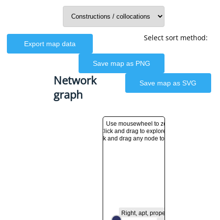
Select sort method:
Export map data
Save map as PNG
Network
Save map as SVG
graph
Use mousewheel to zoom in and out
Click and drag to explore the network graph
Click and drag any node to move it
Right, apt, proper, fitting