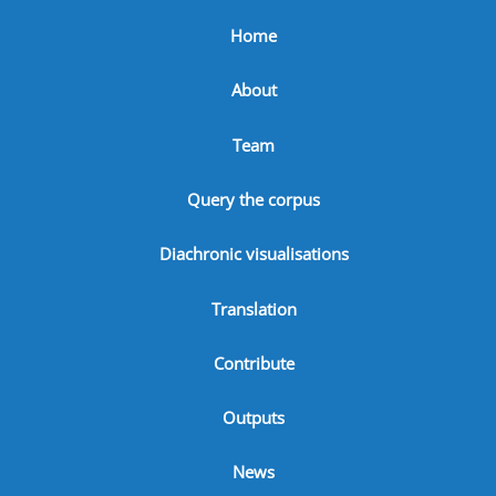
Home
About
Team
Query the corpus
Diachronic visualisations
Translation
Contribute
Outputs
News