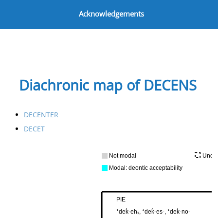
Acknowledgements
Diachronic map of DECENS
DECENTER
DECET
Not modal
Uncer
Modal: deontic acceptability
PIE
*deḱ-eh₁, *deḱ-es-, *deḱ-no-