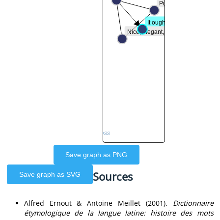
Pure, virtuous, chaste
It ought, it is...
Nice, elegant, pleasant
by WoPoss
Save graph as PNG
Sources
Save graph as SVG
Alfred Ernout & Antoine Meillet (2001).
Dictionnaire
étymologique de la langue latine: histoire des mots